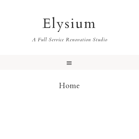
Elysium
A Full Service Renovation Studio
Home